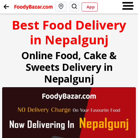
App
Best Food Delivery
in Nepalgunj
Online Food, Cake &
Sweets Delivery in
Nepalgunj