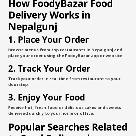
How FoodyBazar Food
Delivery Works in
Nepalgunj
1. Place Your Order
Browse menus from top restaurants in Nepalgunj and
place your order using the FoodyBazar app or website.
2. Track Your Order
Track your order in real time from restaurant to your
doorstep.
3. Enjoy Your Food
Receive hot, fresh food or delicious cakes and sweets
delivered quickly to your home or office.
Popular Searches Related