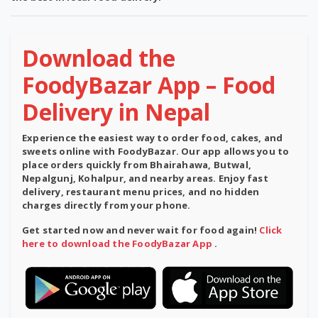
Download the
FoodyBazar App – Food
Delivery in Nepal
Experience the easiest way to order food, cakes, and
sweets online with
FoodyBazar
. Our app allows you to
place orders quickly from Bhairahawa, Butwal,
Nepalgunj, Kohalpur, and nearby areas. Enjoy
fast
delivery
,
restaurant menu prices
, and
no hidden
charges
directly from your phone.
Get started now and never wait for food again!
Click
here to download the FoodyBazar App
.