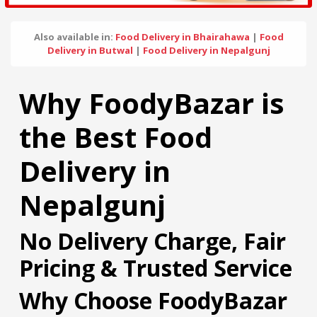
Also available in:
Food Delivery in Bhairahawa
|
Food
Delivery in Butwal
|
Food Delivery in Nepalgunj
Why FoodyBazar is
the Best Food
Delivery in
Nepalgunj
No Delivery Charge, Fair
Pricing & Trusted Service
Why Choose FoodyBazar