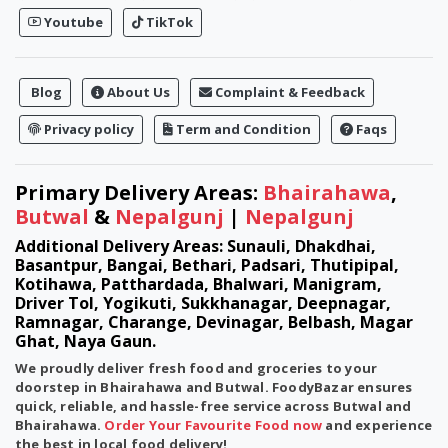
Youtube
TikTok
Blog
About Us
Complaint & Feedback
Privacy policy
Term and Condition
Faqs
Primary Delivery Areas:
Bhairahawa
,
Butwal
&
Nepalgunj
|
Nepalgunj
Additional Delivery Areas: Sunauli, Dhakdhai,
Basantpur, Bangai, Bethari, Padsari, Thutipipal,
Kotihawa, Patthardada, Bhalwari, Manigram,
Driver Tol, Yogikuti, Sukkhanagar, Deepnagar,
Ramnagar, Charange, Devinagar, Belbash, Magar
Ghat, Naya Gaun.
We proudly deliver fresh food and groceries to your
doorstep in
Bhairahawa
and
Butwal
. FoodyBazar ensures
quick, reliable, and hassle-free service across Butwal and
Bhairahawa.
Order Your Favourite Food now
and experience
the best in local food delivery!