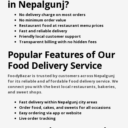
in Nepalgunj?
No delivery charge on most orders
No minimum order value
Restaurant food at restaurant menu prices
Fast and reliable delivery
Friendly local customer support
Transparent billing with no hidden fees
Popular Features of Our
Food Delivery Service
FoodyBazar is trusted by customers across Nepalgunj
for its reliable and affordable food delivery service. We
connect you with the best local restaurants, bakeries,
and sweet shops.
Fast delivery within Nepalgunj city areas
Order food, cakes, and sweets for all occasions
Easy ordering via app or website
Live order tracking