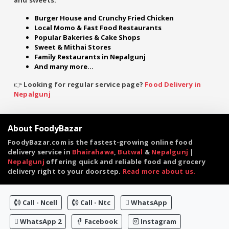
Burger House and Crunchy Fried Chicken
Local Momo & Fast Food Restaurants
Popular Bakeries & Cake Shops
Sweet & Mithai Stores
Family Restaurants in Nepalgunj
And many more...
👉 Looking for regular service page?
Food Delivery in
Nepalgunj
About FoodyBazar
FoodyBazar.com is the fastest-growing online food
delivery service in
Bhairahawa
,
Butwal
&
Nepalgunj
|
Nepalgunj
offering quick and reliable food and grocery
delivery right to your doorstep.
Read more about us.
Call - Ncell
Call - Ntc
WhatsApp
WhatsApp 2
Facebook
Instagram