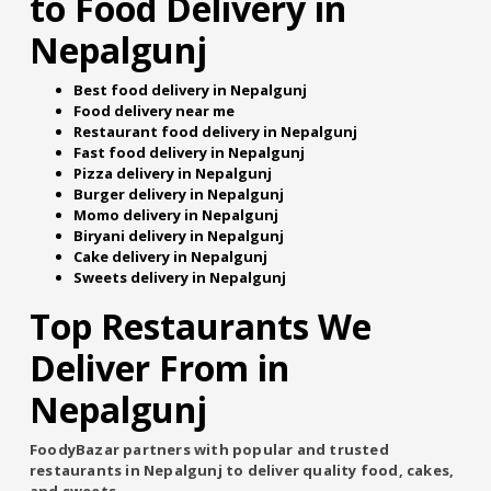
to Food Delivery in
Nepalgunj
Best food delivery in Nepalgunj
Food delivery near me
Restaurant food delivery in Nepalgunj
Fast food delivery in Nepalgunj
Pizza delivery in Nepalgunj
Burger delivery in Nepalgunj
Momo delivery in Nepalgunj
Biryani delivery in Nepalgunj
Cake delivery in Nepalgunj
Sweets delivery in Nepalgunj
Top Restaurants We
Deliver From in
Nepalgunj
FoodyBazar partners with popular and trusted
restaurants in Nepalgunj to deliver quality food, cakes,
and sweets.