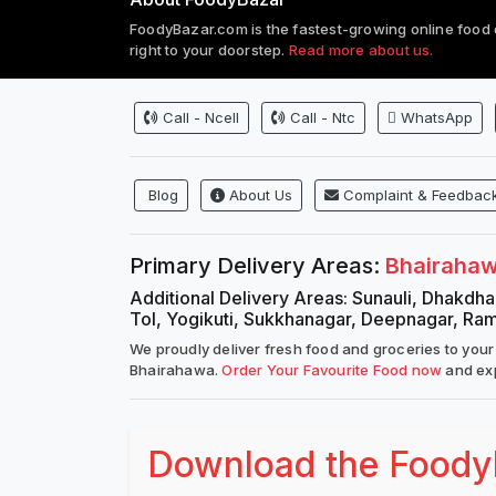
FoodyBazar.com is the fastest-growing online food 
right to your doorstep.
Read more about us.
Call - Ncell
Call - Ntc
WhatsApp
Blog
About Us
Complaint & Feedbac
Primary Delivery Areas:
Bhairaha
Additional Delivery Areas: Sunauli, Dhakdhai
Tol, Yogikuti, Sukkhanagar, Deepnagar, Ra
We proudly deliver fresh food and groceries to your
Bhairahawa.
Order Your Favourite Food now
and exp
Download the FoodyB