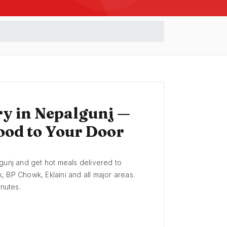
ry in Nepalgunj —
ood to Your Door
gunj and get hot meals delivered to
 BP Chowk, Eklaini and all major areas.
inutes.