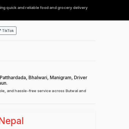
ing quick and reliable food and grocery delivery
TikTok
, Patthardada, Bhalwari, Manigram, Driver
aun.
ble, and hassle-free service across Butwal and
 Nepal