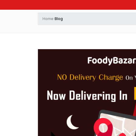
Home
Blog
›