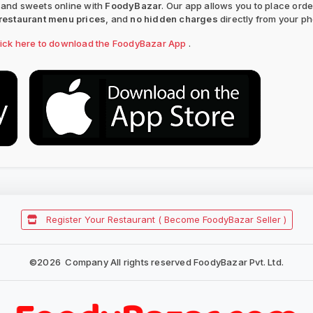
 and sweets online with
FoodyBazar
. Our app allows you to place ord
restaurant menu prices
, and
no hidden charges
directly from your p
lick here to download the FoodyBazar App
.
Register Your Restaurant ( Become FoodyBazar Seller )
©
2026
Company All rights reserved FoodyBazar Pvt. Ltd.