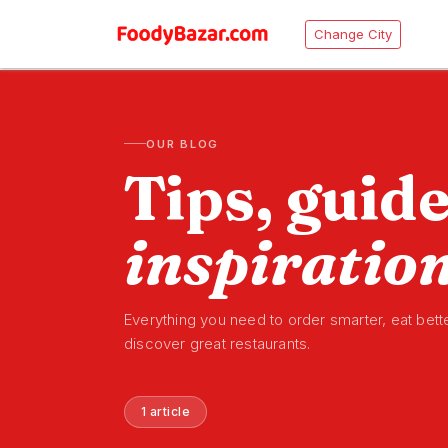
Change City
OUR BLOG
Tips, guid
inspiratio
Everything you need to order smarter, eat bett
discover great restaurants.
1 article