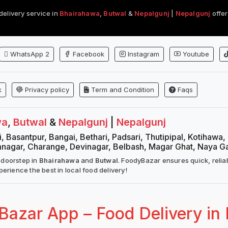
delivery service in
Bhairahawa
,
Butwal
&
Nepalgunj
|
Nepalgunj
offer
WhatsApp 2
Facebook
Instagram
Youtube
k
Privacy policy
Term and Condition
Faqs
wa
,
Butwal
&
Nepalgunj
|
Nepalgunj
, Basantpur, Bangai, Bethari, Padsari, Thutipipal, Kotihawa
mnagar, Charange, Devinagar, Belbash, Magar Ghat, Naya G
 doorstep in
Bhairahawa
and
Butwal
. FoodyBazar ensures quick, relia
erience the best in local food delivery!
azar App – Food Delivery in