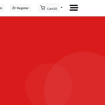
in
Register
Cart(0)