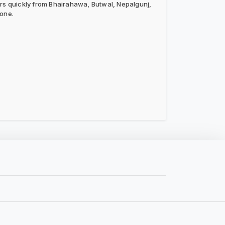
ers quickly from Bhairahawa, Butwal, Nepalgunj,
hone.