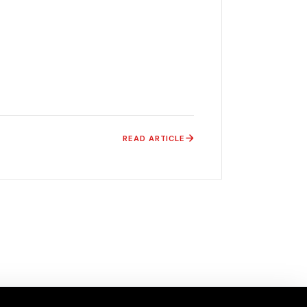
READ ARTICLE