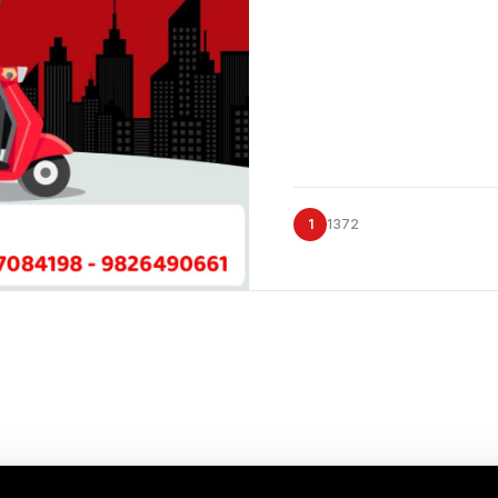
1
1372