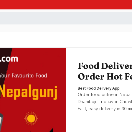
Food Delive
Order Hot F
Best Food Delivery App
Order food online in Nepal
Dhamboji, Tribhuvan Chowk,
Fast, easy delivery in 30 m