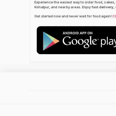
Experience the easiest way to order food, cakes,
Kohalpur, and nearby areas. Enjoy
fast delivery
,
Get started now and never wait for food again!
C