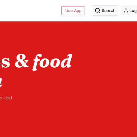
Use App
Search
Log
es &
food
n
er and