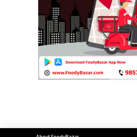
About FoodyBazar