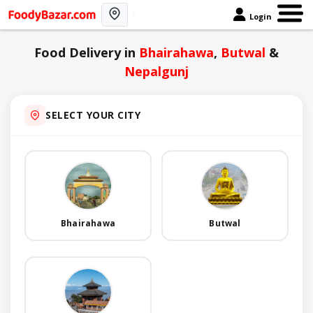
Login
Food Delivery in
Bhairahawa
,
Butwal
&
Nepalgunj
SELECT YOUR CITY
Bhairahawa
Butwal