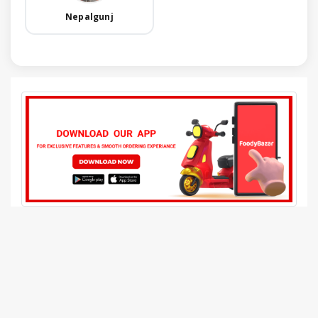
Nepalgunj